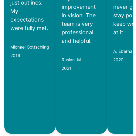
just outlines.
improvement
never gi
My
in vision. The
stay posi
expectations
team is very
keep wo
were fully met.
professional
at it.
and helpful.
Michael Gottschling
A. Eberhard
2019
Ruslan. M
2020
2021