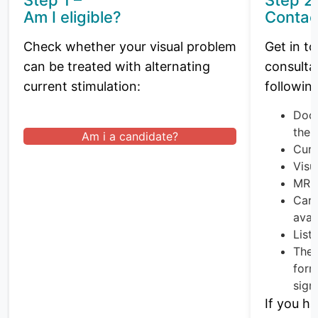
Am I eligible?
Contac
Check whether your visual problem
Get in to
can be treated with alternating
consulta
current stimulation:
followin
Doct
ther
Am i a candidate?
Curr
Visua
MRI 
Card
avai
List
The 
form
sign
If you h