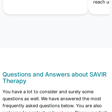
reach us
Questions and Answers about SAVIR
Therapy
You have a lot to consider and surely some
questions as well. We have answered the most
frequently asked questions below. You are also