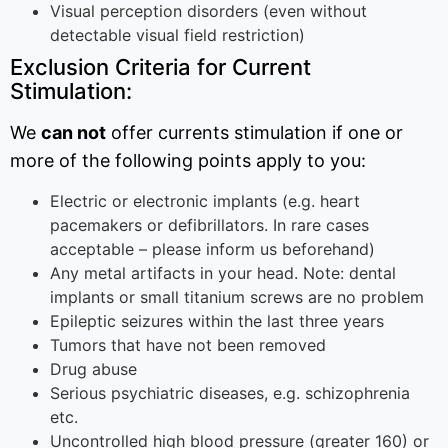
Visual perception disorders (even without
detectable visual field restriction)
Exclusion Criteria for Current
Stimulation:
We
can not
offer currents stimulation if one or
more of the following points apply to you:
Electric or electronic implants (e.g. heart
pacemakers or defibrillators. In rare cases
acceptable – please inform us beforehand)
Any metal artifacts in your head. Note: dental
implants or small titanium screws are no problem
Epileptic seizures within the last three years
Tumors that have not been removed
Drug abuse
Serious psychiatric diseases, e.g. schizophrenia
etc.
Uncontrolled high blood pressure (greater 160) or