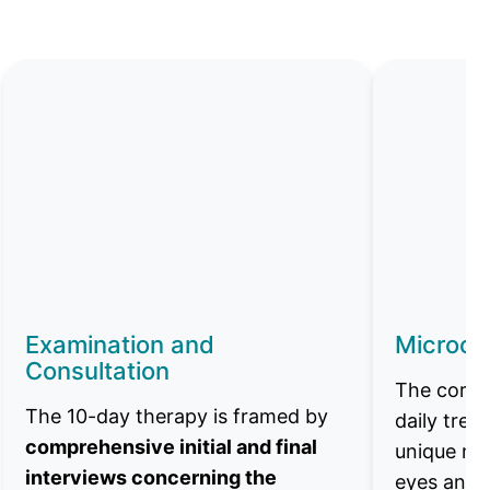
Examination and
Microcu
Consultation
The core o
The 10-day therapy is framed by
daily tre
comprehensive initial and final
unique mi
interviews concerning the
eyes and 