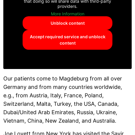
that doing so will share data with third-party
providers.
More Information
Unblock content
Accept required service and unblock
content
Our patients come to Magdeburg from all over
Germany and from many countries worldwide,
e.g., from Austria, Italy, France, Poland,
Switzerland, Malta, Turkey, the USA, Canada,
Dubai/United Arab Emirates, Russia, Ukraine,
Vietnam, China, New Zealand, and Australia.
Joe Lovett from New York has visited the Savir