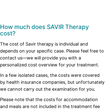
How much does SAVIR Therapy
cost?
The cost of Savir therapy is individual and
depends on your specific case. Please feel free to
contact us—we will provide you with a
personalized cost overview for your treatment.
In a few isolated cases, the costs were covered
by health insurance companies, but unfortunately
we cannot carry out the examination for you.
Please note that the costs for accommodation
and meals are not included in the treatment fee