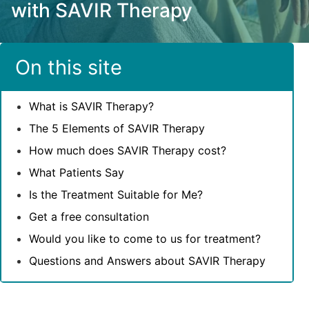
with SAVIR Therapy
On this site
What is SAVIR Therapy?
The 5 Elements of SAVIR Therapy
How much does SAVIR Therapy cost?
What Patients Say
Is the Treatment Suitable for Me?
Get a free consultation
Would you like to come to us for treatment?
Questions and Answers about SAVIR Therapy