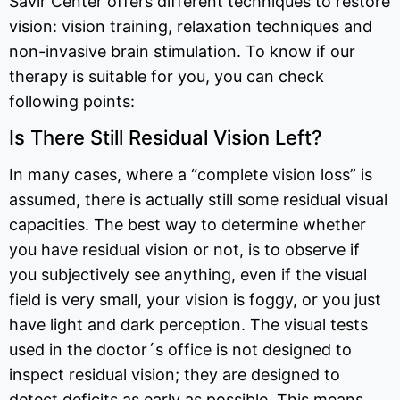
Savir Center offers different techniques to restore
vision: vision training, relaxation techniques and
non-invasive brain stimulation. To know if our
therapy is suitable for you, you can check
following points:
Is There Still Residual Vision Left?
In many cases, where a “complete vision loss” is
assumed, there is actually still some residual visual
capacities. The best way to determine whether
you have residual vision or not, is to observe if
you subjectively see anything, even if the visual
field is very small, your vision is foggy, or you just
have light and dark perception. The visual tests
used in the doctor´s office is not designed to
inspect residual vision; they are designed to
detect deficits as early as possible. This means,