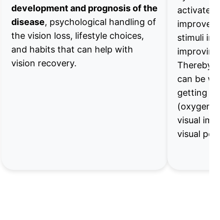
development and prognosis of the
activates 
disease
, psychological handling of
improve th
the vision loss, lifestyle choices,
stimuli in 
and habits that can help with
improving 
vision recovery.
Thereby th
can be wo
getting s
(oxygen, 
visual imp
visual pe