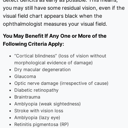
you may still have some residual vision, even if the
visual field chart appears black when the
ophthalmologist measures your visual field.
You May Benefit If Any One or More of the
Following Criteria Apply:
“Cortical blindness” (loss of vision without
morphological evidence of damage)
Dry macular degeneration
Glaucoma
Optic nerve damage (irrespective of cause)
Diabetic retinopathy
Braintrauma
Amblyopia (weak sightedness)
Stroke with vision loss
Amblyopia (lazy eye)
Retinitis pigmentosa (RP)