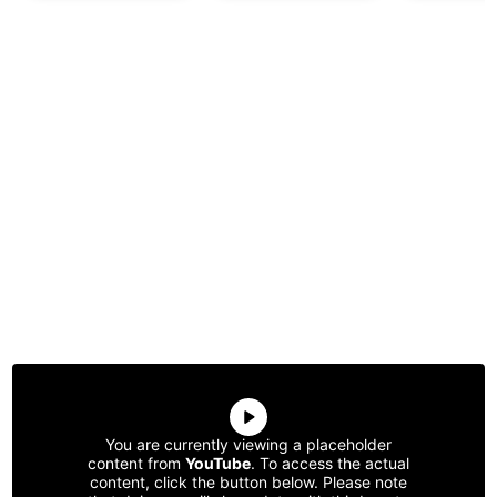
You are currently viewing a placeholder
content from
YouTube
. To access the actual
content, click the button below. Please note