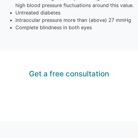
high blood pressure fluctuations around this value.
Untreated diabetes
Intraocular pressure more than (above) 27 mmHg
Complete blindness in both eyes
Get a free consultation