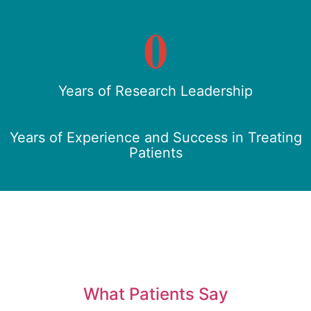
0
Years of Research Leadership
Years of Experience and Success in Treating
Patients
What Patients Say