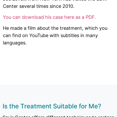
Center several times since 2010.
You can download his case here as a PDF.
He made a film about the treatment, which you
can find on YouTube with subtitles in many
languages.
Is the Treatment Suitable for Me?