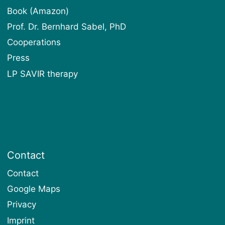
Book (Amazon)
Prof. Dr. Bernhard Sabel, PhD
Cooperations
Press
LP SAVIR therapy
Contact
Contact
Google Maps
Privacy
Imprint