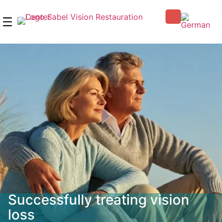
Skip
to
content
Successfully treating vision
loss