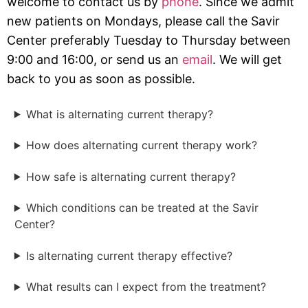
welcome to contact us by
phone
. Since we admit
new patients on Mondays, please call the Savir
Center preferably Tuesday to Thursday between
9:00 and 16:00, or send us an
email
. We will get
back to you as soon as possible.
What is alternating current therapy?
How does alternating current therapy work?
How safe is alternating current therapy?
Which conditions can be treated at the Savir
Center?
Is alternating current therapy effective?
What results can I expect from the treatment?