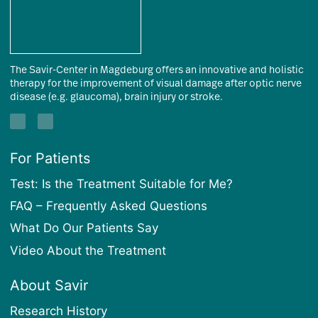
The Savir-Center in Magdeburg offers an innovative and holistic
therapy for the improvement of visual damage after optic nerve
disease (e.g. glaucoma), brain injury or stroke.
For Patients
Test: Is the Treatment Suitable for Me?
FAQ – Frequently Asked Questions
What Do Our Patients Say
Video About the Treatment
About Savir
Research History