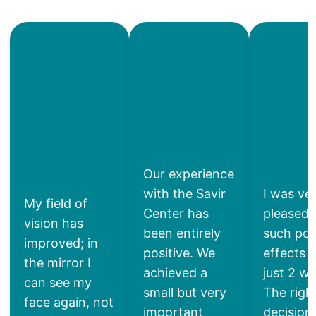
Our experience
with the Savir
I was ve
My field of
Center has
pleased 
vision has
been entirely
such pos
improved; in
positive. We
effects a
the mirror I
achieved a
just 2 w
can see my
small but very
The righ
face again, not
important
decisio