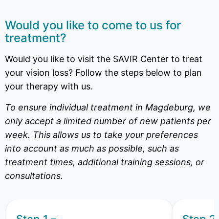
Would you like to come to us for
treatment?
Would you like to visit the SAVIR Center to treat
your vision loss? Follow the steps below to plan
your therapy with us.
To ensure individual treatment in Magdeburg, we
only accept a limited number of new patients per
week. This allows us to take your preferences
into account as much as possible, such as
treatment times, additional training sessions, or
consultations.
Step 1 –
Step 2