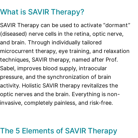
What is SAVIR Therapy?
SAVIR Therapy can be used to activate “dormant”
(diseased) nerve cells in the retina, optic nerve,
and brain. Through individually tailored
microcurrent therapy, eye training, and relaxation
techniques, SAVIR therapy, named after Prof.
Sabel, improves blood supply, intraocular
pressure, and the synchronization of brain
activity. Holistic SAVIR therapy revitalizes the
optic nerves and the brain. Everything is non-
invasive, completely painless, and risk-free.
The 5 Elements of SAVIR Therapy