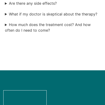
Are there any side effects?
What if my doctor is skeptical about the therapy?
How much does the treatment cost? And how
often do I need to come?