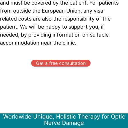
and must be covered by the patient. For patients
from outside the European Union, any visa-
related costs are also the responsibility of the
patient. We will be happy to support you, if
needed, by providing information on suitable
accommodation near the clinic.
Get a free consultation
Worldwide Unique, Holistic Therapy for Optic
Nerve Damage