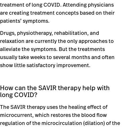
treatment of long COVID. Attending physicians
are creating treatment concepts based on their
patients’ symptoms.
Drugs, physiotherapy, rehabilitation, and
relaxation are currently the only approaches to
alleviate the symptoms. But the treatments
usually take weeks to several months and often
show little satisfactory improvement.
How can the SAVIR therapy help with
long COVID?
The SAVIR therapy uses the healing effect of
microcurrent, which restores the blood flow
regulation of the microcirculation (dilation) of the