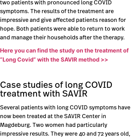
two patients with pronounced long COVID
symptoms. The results of the treatment are
impressive and give affected patients reason for
hope. Both patients were able to return to work
and manage their households after the therapy.
Here you can find the study on the treatment of
“Long Covid” with the SAVIR method >>
Case studies of long COVID
treatment with SAVIR
Several patients with long COVID symptoms have
now been treated at the SAVIR Center in
Magdeburg. Two women had particularly
impressive results. They were 40 and 72 years old,