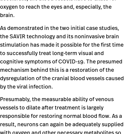
oxygen to reach the eyes and, especially, the
brain.
As demonstrated in the two initial case studies,
the SAVIR technology and its noninvasive brain
stimulation has made it possible for the first time
to successfully treat long-term visual and
cognitive symptoms of COVID-19. The presumed
mechanism behind this is a restoration of the
dysregulation of the cranial blood vessels caused
by the viral infection.
Presumably, the measurable ability of venous
vessels to dilate after treatment is largely
responsible for restoring normal blood flow. As a
result, neurons can again be adequately supplied
with oxygen and other necessary metabolites so