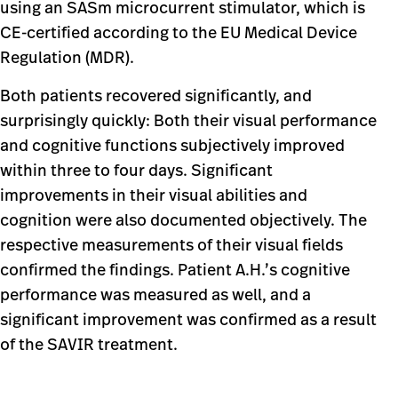
using an SASm microcurrent stimulator, which is
CE-certified according to the EU Medical Device
Regulation (MDR).
Both patients recovered significantly, and
surprisingly quickly: Both their visual performance
and cognitive functions subjectively improved
within three to four days. Significant
improvements in their visual abilities and
cognition were also documented objectively. The
respective measurements of their visual fields
confirmed the findings. Patient A.H.’s cognitive
performance was measured as well, and a
significant improvement was confirmed as a result
of the SAVIR treatment.