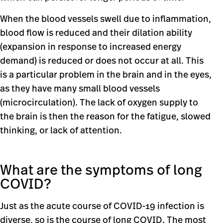
When the blood vessels swell due to inflammation,
blood flow is reduced and their dilation ability
(expansion in response to increased energy
demand) is reduced or does not occur at all. This
is a particular problem in the brain and in the eyes,
as they have many small blood vessels
(microcirculation). The lack of oxygen supply to
the brain is then the reason for the fatigue, slowed
thinking, or lack of attention.
What are the symptoms of long
COVID?
Just as the acute course of COVID-19 infection is
diverse, so is the course of long COVID. The most