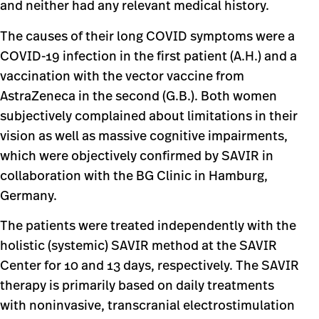
and neither had any relevant medical history.
The causes of their long COVID symptoms were a
COVID-19 infection in the first patient (A.H.) and a
vaccination with the vector vaccine from
AstraZeneca in the second (G.B.). Both women
subjectively complained about limitations in their
vision as well as massive cognitive impairments,
which were objectively confirmed by SAVIR in
collaboration with the BG Clinic in Hamburg,
Germany.
The patients were treated independently with the
holistic (systemic) SAVIR method at the SAVIR
Center for 10 and 13 days, respectively. The SAVIR
therapy is primarily based on daily treatments
with noninvasive, transcranial electrostimulation