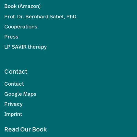
Book (Amazon)
Prof. Dr. Bernhard Sabel, PhD
Cooperations
Press
LP SAVIR therapy
Contact
Contact
Google Maps
Privacy
Imprint
Read Our Book