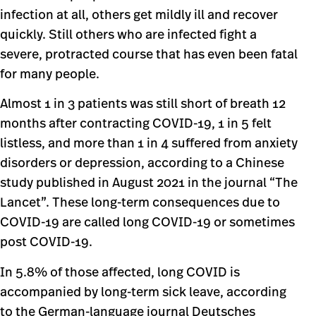
infection at all, others get mildly ill and recover
quickly. Still others who are infected fight a
severe, protracted course that has even been fatal
for many people.
Almost 1 in 3 patients was still short of breath 12
months after contracting COVID-19, 1 in 5 felt
listless, and more than 1 in 4 suffered from anxiety
disorders or depression, according to a Chinese
study published in August 2021 in the journal “The
Lancet”. These long-term consequences due to
COVID-19 are called long COVID-19 or sometimes
post COVID-19.
In 5.8% of those affected, long COVID is
accompanied by long-term sick leave, according
to the German-language journal Deutsches