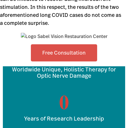
stimulation. In this respect, the results of the two
aforementioned long COVID cases do not come as
a complete surprise.
Free Consultation
Worldwide Unique, Holistic Therapy for
Optic Nerve Damage
0
Years of Research Leadership