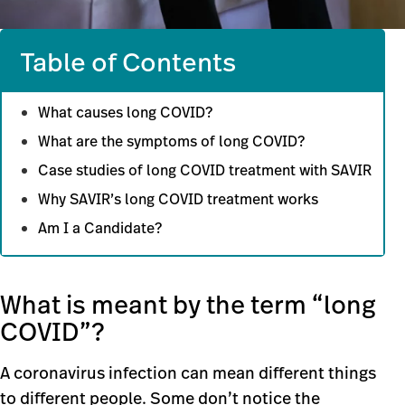
Table of Contents
What causes long COVID?
What are the symptoms of long COVID?
Case studies of long COVID treatment with SAVIR
Why SAVIR’s long COVID treatment works
Am I a Candidate?
What is meant by the term “long
COVID”?
A coronavirus infection can mean different things
to different people. Some don’t notice the