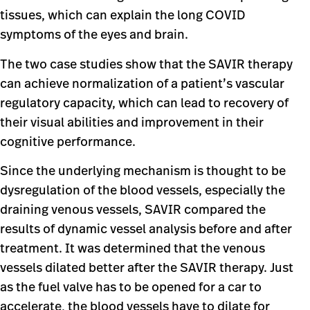
tissues, which can explain the long COVID
symptoms of the eyes and brain.
The two case studies show that the SAVIR therapy
can achieve normalization of a patient’s vascular
regulatory capacity, which can lead to recovery of
their visual abilities and improvement in their
cognitive performance.
Since the underlying mechanism is thought to be
dysregulation of the blood vessels, especially the
draining venous vessels, SAVIR compared the
results of dynamic vessel analysis before and after
treatment. It was determined that the venous
vessels dilated better after the SAVIR therapy. Just
as the fuel valve has to be opened for a car to
accelerate, the blood vessels have to dilate for