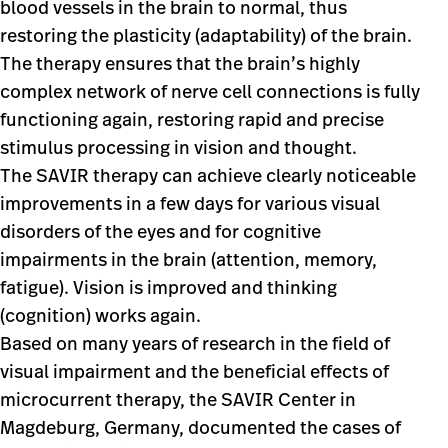
blood vessels in the brain to normal, thus
restoring the plasticity (adaptability) of the brain.
The therapy ensures that the brain’s highly
complex network of nerve cell connections is fully
functioning again, restoring rapid and precise
stimulus processing in vision and thought.
The SAVIR therapy can achieve clearly noticeable
improvements in a few days for various visual
disorders of the eyes and for cognitive
impairments in the brain (attention, memory,
fatigue). Vision is improved and thinking
(cognition) works again.
Based on many years of research in the field of
visual impairment and the beneficial effects of
microcurrent therapy, the SAVIR Center in
Magdeburg, Germany, documented the cases of