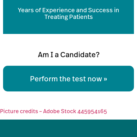
Years of Experience and Success in
Treating Patients
Am I a Candidate?
Perform the test now
Picture credits – Adobe Stock 445954165