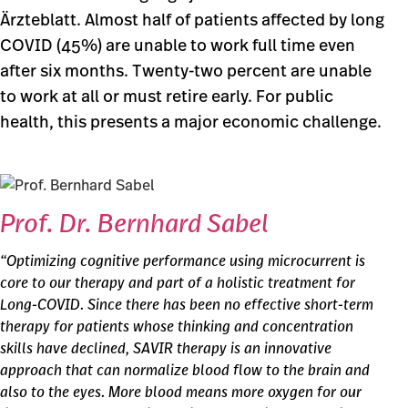
Ärzteblatt. Almost half of patients affected by long
COVID (45%) are unable to work full time even
after six months. Twenty-two percent are unable
to work at all or must retire early. For public
health, this presents a major economic challenge.
Prof. Dr. Bernhard Sabel
“Optimizing cognitive performance using microcurrent is
core to our therapy and part of a holistic treatment for
Long-COVID. Since there has been no effective short-term
therapy for patients whose thinking and concentration
skills have declined, SAVIR therapy is an innovative
approach that can normalize blood flow to the brain and
also to the eyes. More blood means more oxygen for our