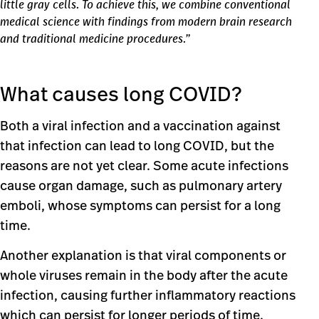
little gray cells. To achieve this, we combine conventional
medical science with findings from modern brain research
and traditional medicine procedures.”
What causes long COVID?
Both a viral infection and a vaccination against
that infection can lead to long COVID, but the
reasons are not yet clear. Some acute infections
cause organ damage, such as pulmonary artery
emboli, whose symptoms can persist for a long
time.
Another explanation is that viral components or
whole viruses remain in the body after the acute
infection, causing further inflammatory reactions
which can persist for longer periods of time.