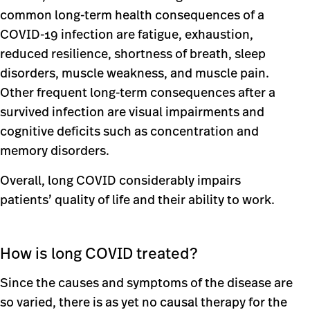
common long-term health consequences of a
COVID-19 infection are fatigue, exhaustion,
reduced resilience, shortness of breath, sleep
disorders, muscle weakness, and muscle pain.
Other frequent long-term consequences after a
survived infection are visual impairments and
cognitive deficits such as concentration and
memory disorders.
Overall, long COVID considerably impairs
patients’ quality of life and their ability to work.
How is long COVID treated?
Since the causes and symptoms of the disease are
so varied, there is as yet no causal therapy for the