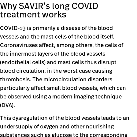
Why SAVIR’s long COVID
treatment works
COVID-19 is primarily a disease of the blood
vessels and the mast cells of the blood itself.
Coronaviruses affect, among others, the cells of
the innermost layers of the blood vessels
(endothelial cells) and mast cells thus disrupt
blood circulation, in the worst case causing
thrombosis. The microcirculation disorders
particularly affect small blood vessels, which can
be observed using a modern imaging technique
(DVA).
This dysregulation of the blood vessels leads to an
undersupply of oxygen and other nourishing
substances such as glucose to the corresponding