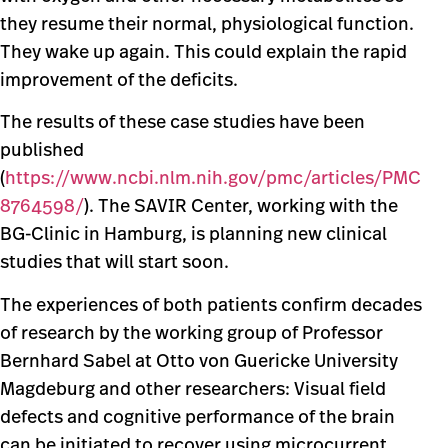
they resume their normal, physiological function.
They wake up again. This could explain the rapid
improvement of the deficits.
The results of these case studies have been
published
(
https://www.ncbi.nlm.nih.gov/pmc/articles/PMC
8764598/
). The SAVIR Center, working with the
BG-Clinic in Hamburg, is planning new clinical
studies that will start soon.
The experiences of both patients confirm decades
of research by the working group of Professor
Bernhard Sabel at Otto von Guericke University
Magdeburg and other researchers: Visual field
defects and cognitive performance of the brain
can be initiated to recover using microcurrent