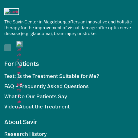
The Savir-Center in Magdeburg offers an innovative and holistic
therapy for the improvement of visual damage after optic nerve
disease (e.g. glaucoma), brain injury or stroke.
For Patients
Test: Is the Treatment Suitable for Me?
FAQ – Frequently Asked Questions
What Do Our Patients Say
Video About the Treatment
About Savir
Research History